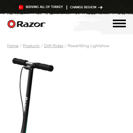
SERVING ALL OF TURKEY
CHANGE REGION
Skip
Home
/
Products
/
Drift Rides
/
PowerWing Lightshow
to
content