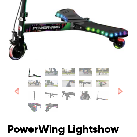
PowerWing Lightshow