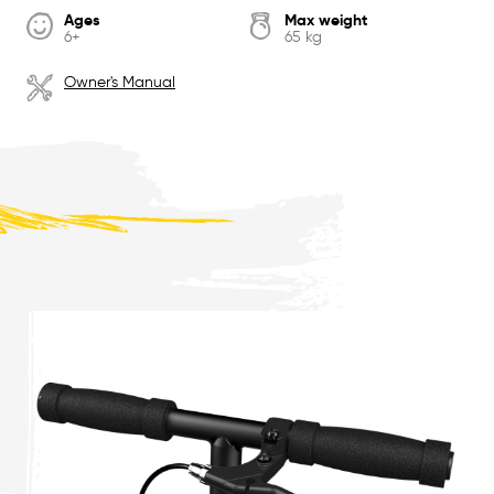
Ages
Max weight
6+
65 kg
Owner's Manual