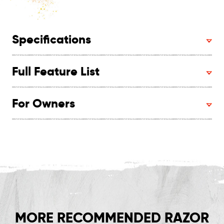
Specifications
Full Feature List
For Owners
MORE RECOMMENDED RAZOR