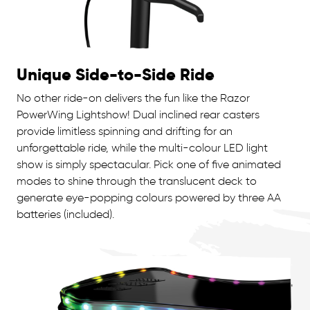
Unique Side-to-Side Ride
No other ride-on delivers the fun like the Razor
PowerWing Lightshow! Dual inclined rear casters
provide limitless spinning and drifting for an
unforgettable ride, while the multi-colour LED light
show is simply spectacular. Pick one of five animated
modes to shine through the translucent deck to
generate eye-popping colours powered by three AA
batteries (included).