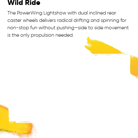
Wild Ride
The PowerWing Lightshow with dual inclined rear
caster wheels delivers radical drifting and spinning for
non-stop fun without pushing—side to side movement
is the only propulsion needed.