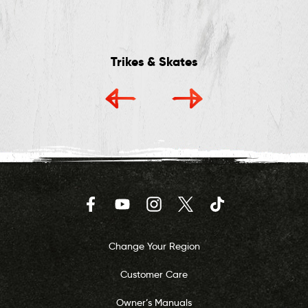
Trikes & Skates
Facebook
YouTube
Instagram
Twitter
TikTok
Change Your Region
Customer Care
Owner’s Manuals