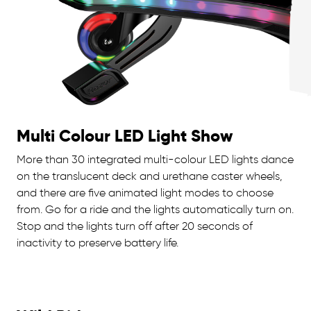
Multi Colour LED Light Show
More than 30 integrated multi-colour LED lights dance
on the translucent deck and urethane caster wheels,
and there are five animated light modes to choose
from. Go for a ride and the lights automatically turn on.
Stop and the lights turn off after 20 seconds of
inactivity to preserve battery life.