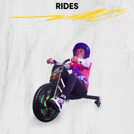
RIDES