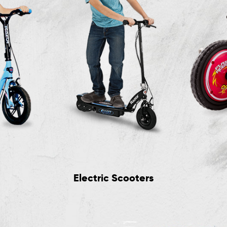
Electric Scooters