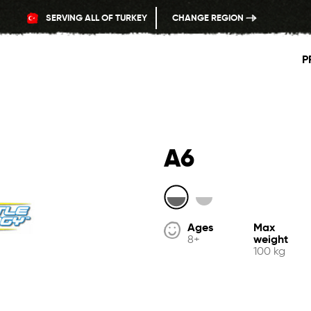
SERVING ALL OF TURKEY
CHANGE REGION
P
A6
Ages
Max
weight
8+
100 kg