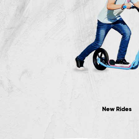
Trikes & Skates
New Rides