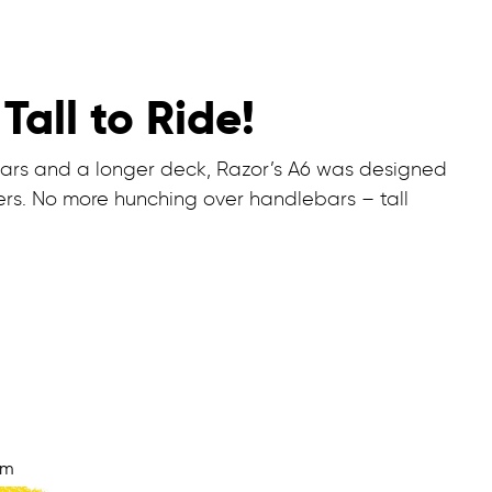
Tall to Ride!
bars and a longer deck, Razor’s A6 was designed
riders. No more hunching over handlebars – tall