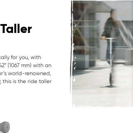
 Taller
ally for you, with
42” (1067 mm) with an
or’s world-renowned,
his is the ride taller