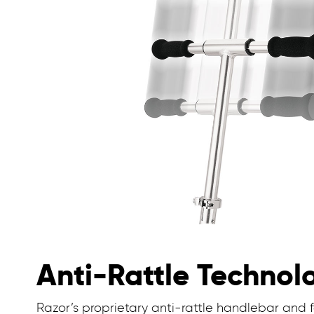
Anti-Rattle Technol
Razor’s proprietary anti-rattle handlebar and