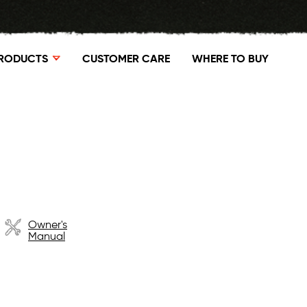
RODUCTS
CUSTOMER CARE
WHERE TO BUY
Owner's
Manual