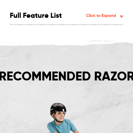
Full Feature List
Click to Expand
RECOMMENDED RAZOR