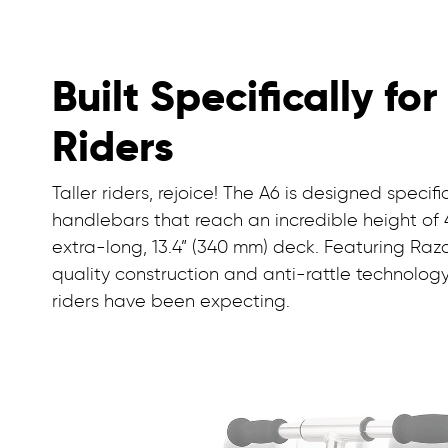
Built Specifically for
Riders
Taller riders, rejoice! The A6 is designed specific
handlebars that reach an incredible height of 
extra-long, 13.4” (340 mm) deck. Featuring Raz
quality construction and anti-rattle technology, t
riders have been expecting.