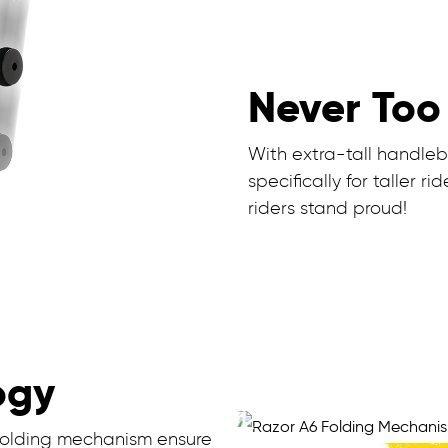
Never Too 
With extra-tall handle
specifically for taller 
riders stand proud!
ogy
 folding mechanism ensure