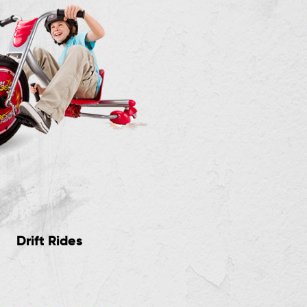
Drift Rides
RipStik Casterboar