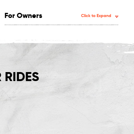
For Owners
Click to Expand
 RIDES