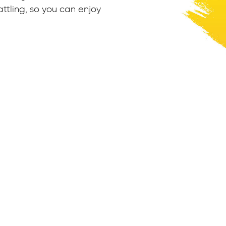
ttling, so you can enjoy