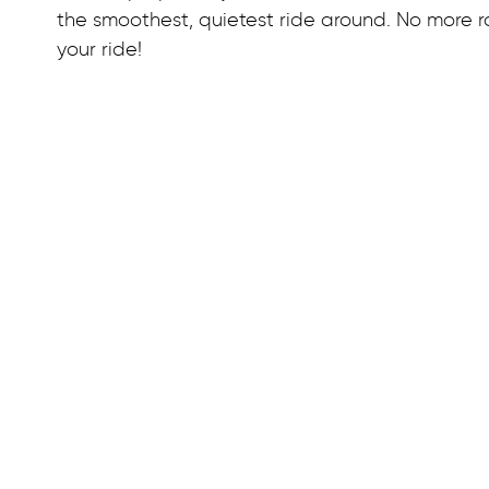
the smoothest, quietest ride around. No more ra
your ride!