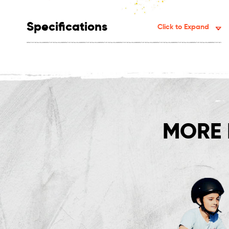
Specifications
Click to Expand
MORE 