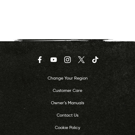
Facebook
YouTube
Instagram
Twitter
TikTok
Change Your Region
Customer Care
Owner’s Manuals
Contact Us
Cookie Policy