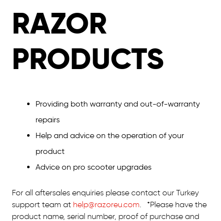
RAZOR
PRODUCTS
Providing both warranty and out-of-warranty
repairs
Help and advice on the operation of your
product
Advice on pro scooter upgrades
For all aftersales enquiries please contact our Turkey
support team at
help@razoreu.com
. *Please have the
product name, serial number, proof of purchase and