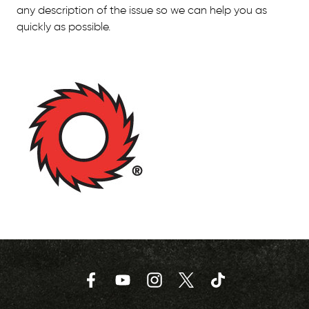
any description of the issue so we can help you as
quickly as possible.
Facebook
YouTube
Instagram
Twitter
TikTok