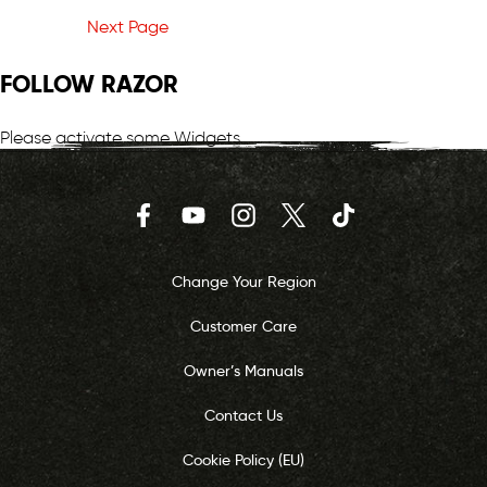
Next Page
FOLLOW RAZOR
Please activate some Widgets.
Facebook
YouTube
Instagram
Twitter
TikTok
Change Your Region
Customer Care
Owner’s Manuals
Contact Us
Cookie Policy (EU)