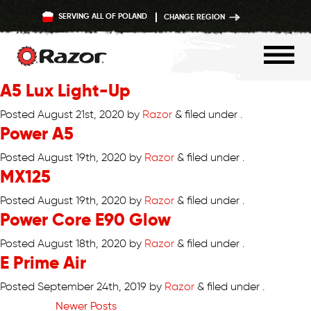
SERVING ALL OF POLAND
CHANGE REGION
A5 Lux Light-Up
Skip
to
Posted
August 21st, 2020
by
Razor
&
filed under .
Power A5
content
Posted
August 19th, 2020
by
Razor
&
filed under .
MX125
Posted
August 19th, 2020
by
Razor
&
filed under .
Power Core E90 Glow
Posted
August 18th, 2020
by
Razor
&
filed under .
E Prime Air
Posted
September 24th, 2019
by
Razor
&
filed under .
Newer Posts