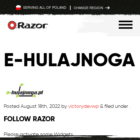
SERVING ALL OF POLAND
CHANGE REGION
Skip
to
E-HULAJNOGA
content
Posted
August 18th, 2022
by
victorydevwp
&
filed under .
FOLLOW RAZOR
Please activate some Widgets.