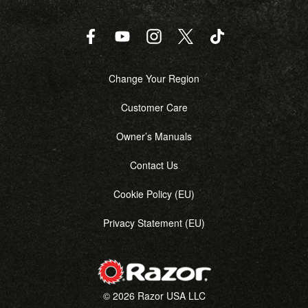
Facebook
YouTube
Instagram
Twitter
TikTok
Change Your Region
Customer Care
Owner’s Manuals
Contact Us
Cookie Policy (EU)
Privacy Statement (EU)
© 2026 Razor USA LLC