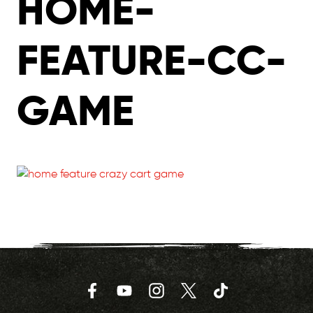
HOME-
FEATURE-CC-
GAME
Facebook
YouTube
Instagram
Twitter
TikTok