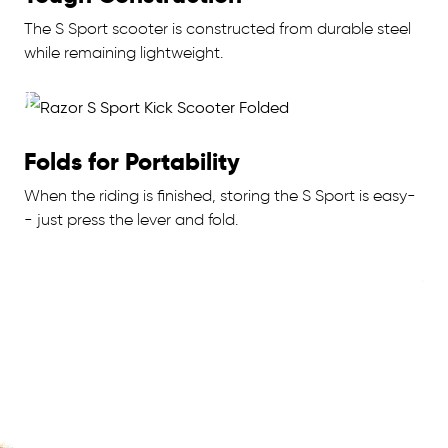
The S Sport scooter is constructed from durable steel
while remaining lightweight.
Folds for Portability
When the riding is finished, storing the S Sport is easy-
- just press the lever and fold.