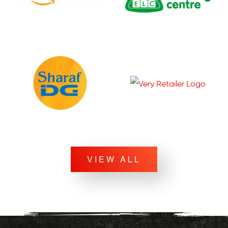
VIEW ALL