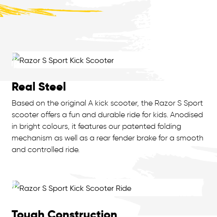
Real Steel
Based on the original A kick scooter, the Razor S Sport
scooter offers a fun and durable ride for kids. Anodised
in bright colours, it features our patented folding
mechanism as well as a rear fender brake for a smooth
and controlled ride.
Tough Construction