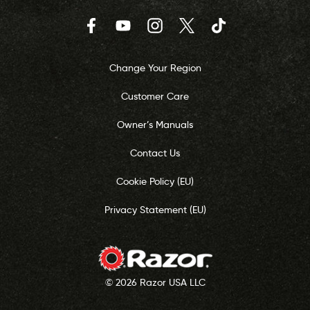
Facebook
YouTube
Instagram
Twitter
TikTok
Change Your Region
Customer Care
Owner’s Manuals
Contact Us
Cookie Policy (EU)
Privacy Statement (EU)
© 2026 Razor USA LLC