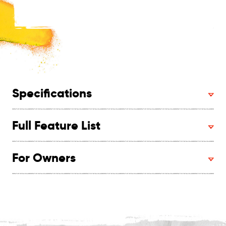
Specifications
Full Feature List
For Owners