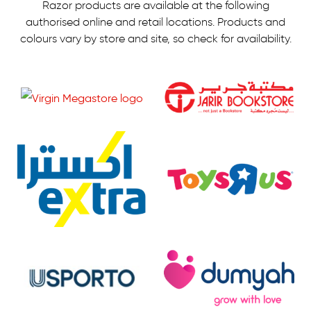
Razor products are available at the following
authorised online and retail locations.
Products and
colours vary by store and site, so check for availability.