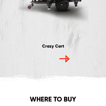
Crazy Cart
WHERE TO BUY