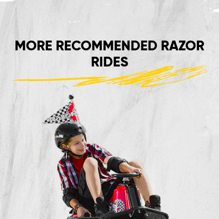
MORE RECOMMENDED RAZOR
RIDES