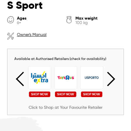
S Sport
Ages
Max weight
6+
100 kg
Owner's Manual
Available at Authorised Retailers (check for availability)
SHOP NOW
SHOP NOW
SHOP NOW
SHOP NOW
SHOP NOW
Click to Shop at Your Favourite Retailer