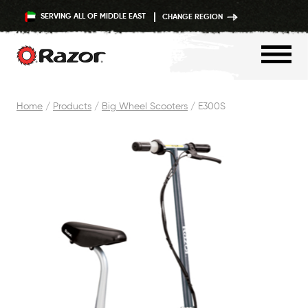
SERVING ALL OF MIDDLE EAST
CHANGE REGION
Skip
Home
/
Products
/
Big Wheel Scooters
/
E300S
to
content