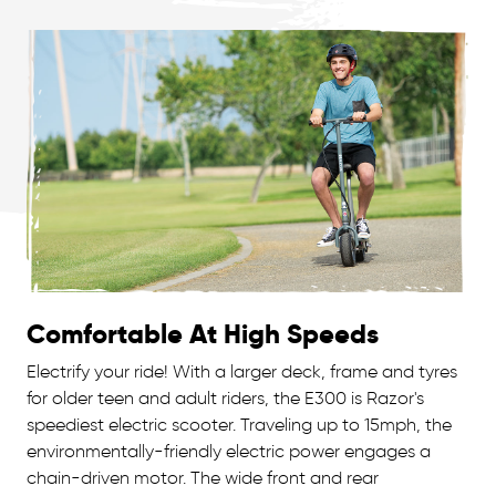
Comfortable At High Speeds
Electrify your ride! With a larger deck, frame and tyres
for older teen and adult riders, the E300 is Razor's
speediest electric scooter. Traveling up to 15mph, the
environmentally-friendly electric power engages a
chain-driven motor. The wide front and rear