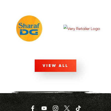
VIEW ALL
Facebook
YouTube
Instagram
Twitter
TikTok