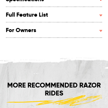
Full Feature List
For Owners
MORE RECOMMENDED RAZOR
RIDES