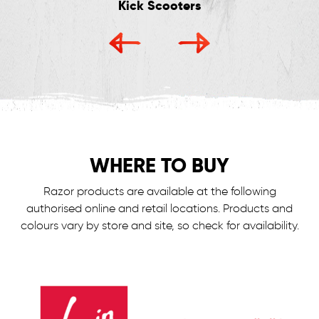
Kick Scooters
WHERE TO BUY
Razor products are available at the following
authorised online and retail locations.
Products and
colours vary by store and site, so check for availability.