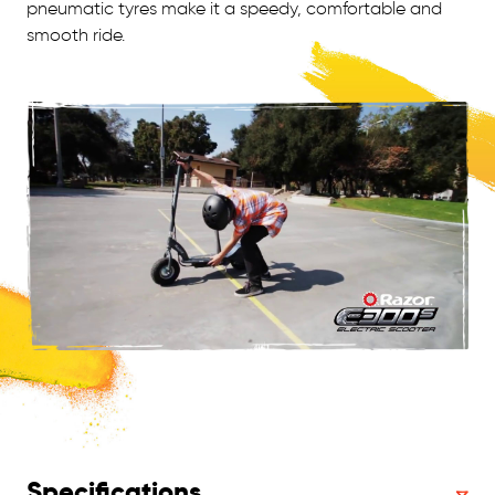
pneumatic tyres make it a speedy, comfortable and
smooth ride.
Specifications