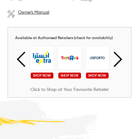
Owner's Manual
Available at Authorised Retailers (check for availability)
SHOP NOW
SHOP NOW
SHOP NOW
SHOP NOW
SHOP NOW
Click to Shop at Your Favourite Retailer