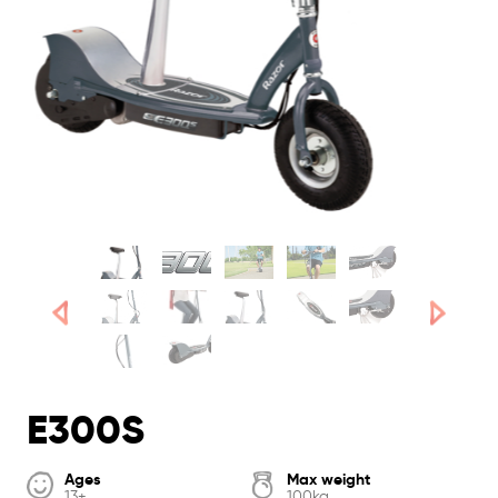
E300S
Ages
Max weight
13+
100kg