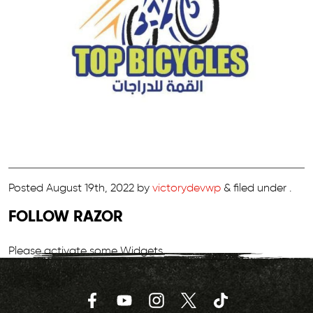
Posted
August 19th, 2022
by
victorydevwp
&
filed under .
FOLLOW RAZOR
Please activate some Widgets.
Facebook
YouTube
Instagram
Twitter
TikTok