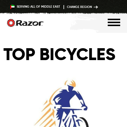
SERVING ALL OF MIDDLE EAST
CHANGE REGION
Skip
to
TOP BICYCLES
content