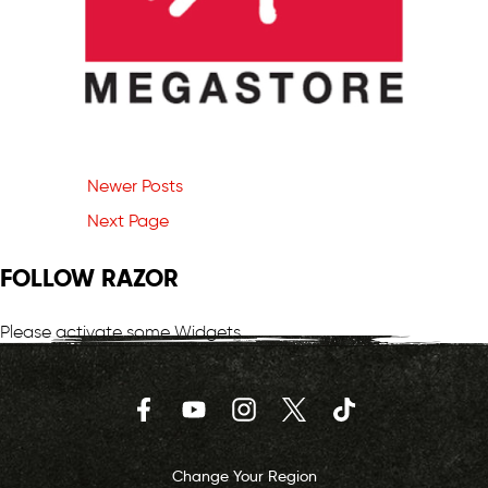
Newer Posts
Next Page
FOLLOW RAZOR
Please activate some Widgets.
Facebook
YouTube
Instagram
Twitter
TikTok
Change Your Region