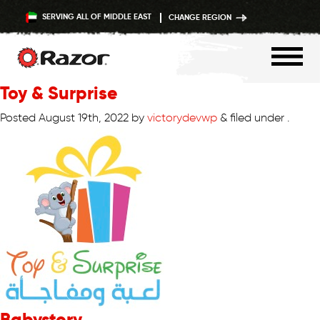
SERVING ALL OF MIDDLE EAST
CHANGE REGION
Toy & Surprise
Skip
to
Posted
August 19th, 2022
by
victorydevwp
&
filed under .
content
Babystory