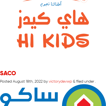
SACO
Posted
August 18th, 2022
by
victorydevwp
&
filed under .