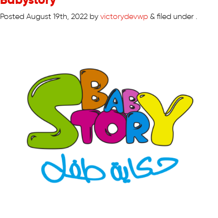
Posted
August 19th, 2022
by
victorydevwp
&
filed under .