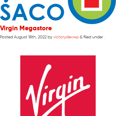
Virgin Megastore
Posted
August 18th, 2022
by
victorydevwp
&
filed under .