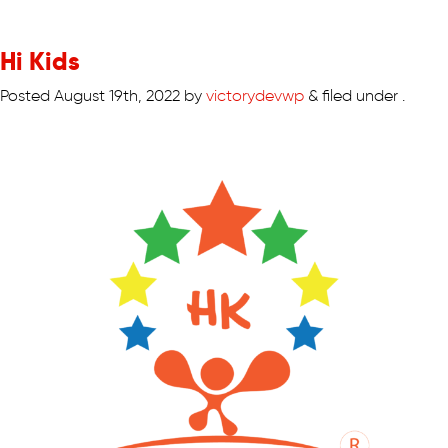
Hi Kids
Posted
August 19th, 2022
by
victorydevwp
&
filed under .