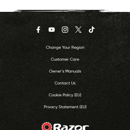
Facebook
YouTube
Instagram
Twitter
TikTok
Change Your Region
Customer Care
Owner’s Manuals
Contact Us
Cookie Policy (EU)
Privacy Statement (EU)