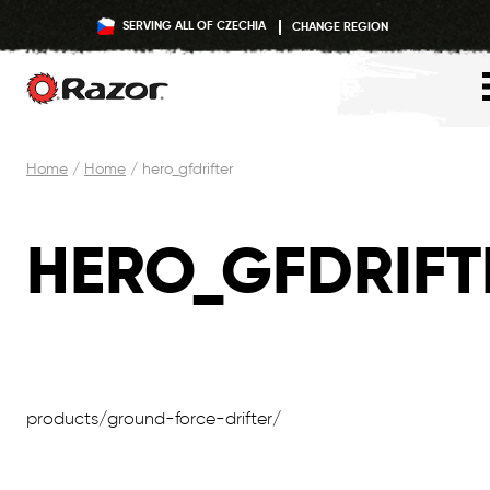
SERVING ALL OF CZECHIA
CHANGE REGION
Skip
Home
/
Home
/
hero_gfdrifter
to
content
HERO_GFDRIFT
products/ground-force-drifter/